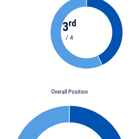
rd
3
/ 4
Overall Position