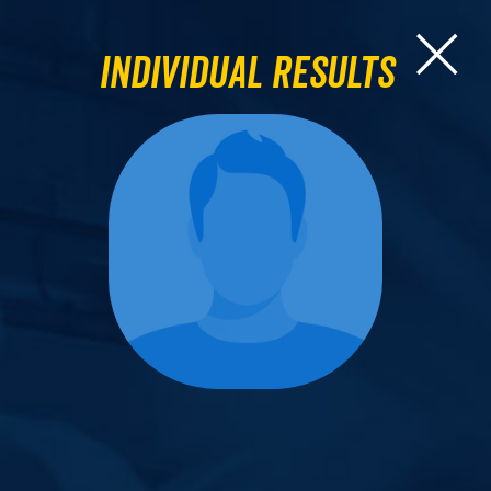
Individual Results