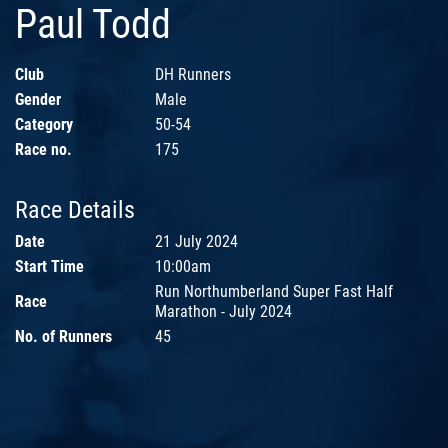
Paul Todd
Club
DH Runners
Gender
Male
Category
50-54
Race no.
175
Race Details
Date
21 July 2024
Start Time
10:00am
Run Northumberland Super Fast Half
Race
Marathon - July 2024
No. of Runners
45