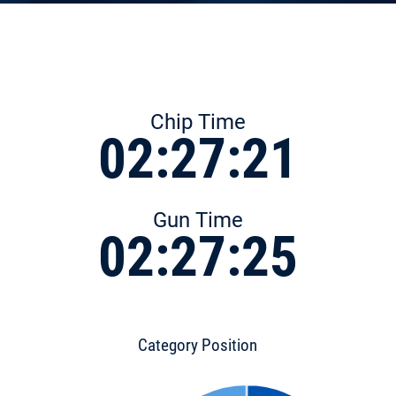
Chip Time
02:27:21
Gun Time
02:27:25
Category Position