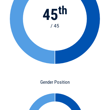
th
45
/ 45
Gender Position