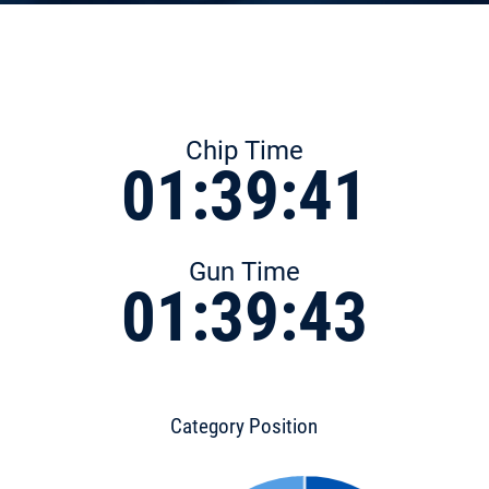
Chip Time
01:39:41
Gun Time
01:39:43
Category Position