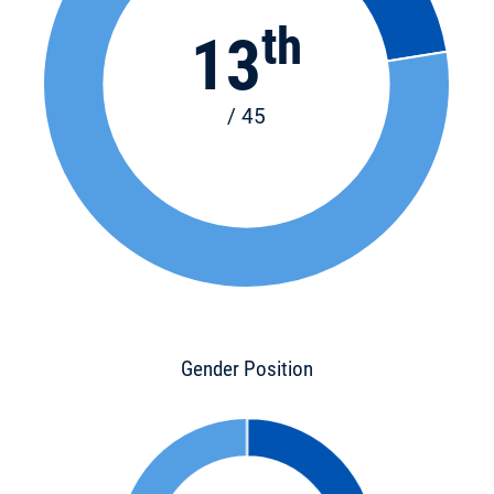
th
13
/ 45
Gender Position