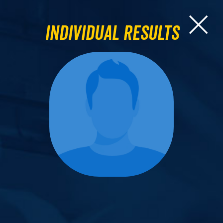
Individual Results