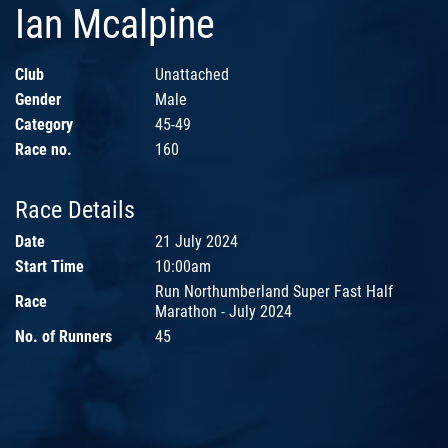
Ian Mcalpine
Club
Unattached
Gender
Male
Category
45-49
Race no.
160
Race Details
Date
21 July 2024
Start Time
10:00am
Run Northumberland Super Fast Half
Race
Marathon - July 2024
No. of Runners
45