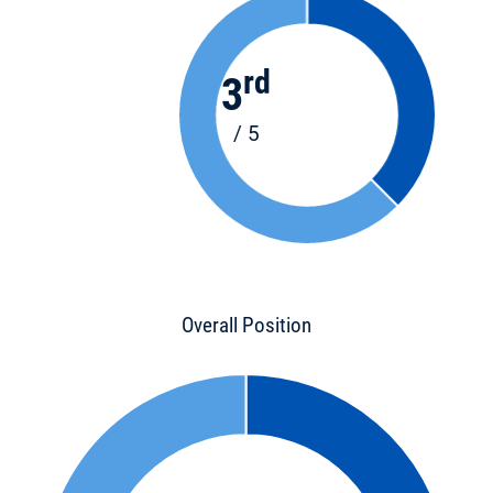
rd
3
/ 5
Overall Position