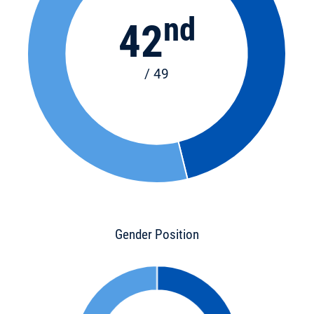
nd
42
/ 49
Gender Position