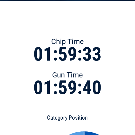
Chip Time
01:59:33
Gun Time
01:59:40
Category Position