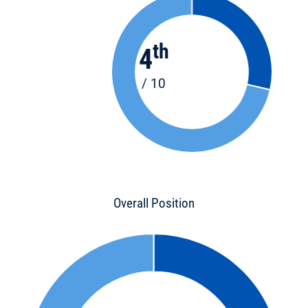
th
4
/ 10
Overall Position