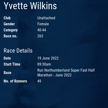
Yvette Wilkins
Club
Unattached
Gender
Female
Category
40-44
Race no.
263
Race Details
Date
19 June 2022
Start Time
09:30am
Run Northumberland Super Fast Half
Race
Marathon - June 2022
No. of Runners
49