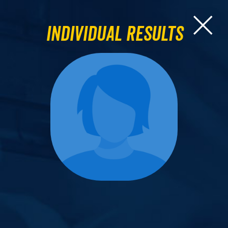
Individual Results