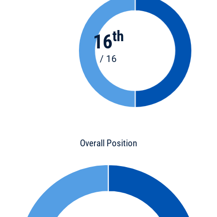
th
16
/ 16
Overall Position