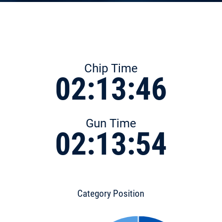
Chip Time
02:13:46
Gun Time
02:13:54
Category Position