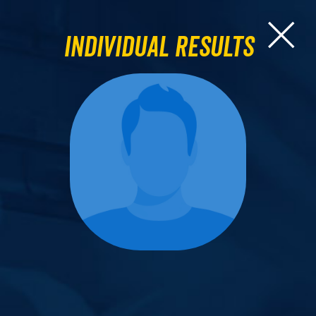
Individual Results