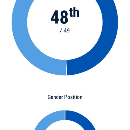
th
48
/ 49
Gender Position