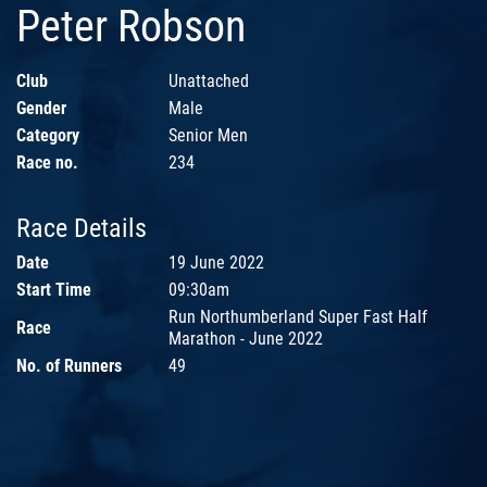
Peter Robson
Club
Unattached
Gender
Male
Category
Senior Men
Race no.
234
Race Details
Date
19 June 2022
Start Time
09:30am
Run Northumberland Super Fast Half
Race
Marathon - June 2022
No. of Runners
49