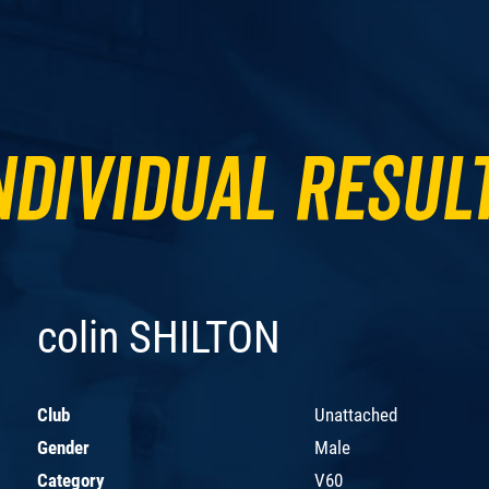
ndividual Resul
colin SHILTON
Club
Unattached
Gender
Male
Category
V60