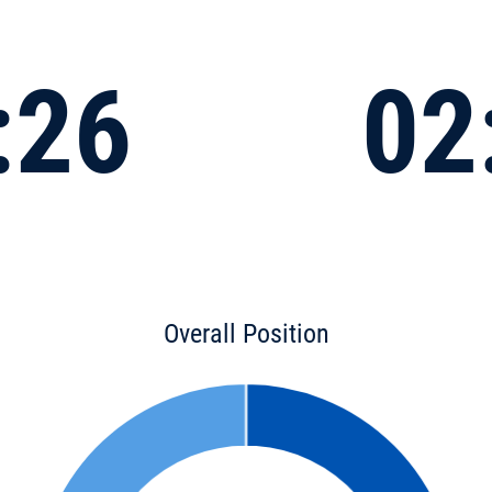
:26
02
Overall Position