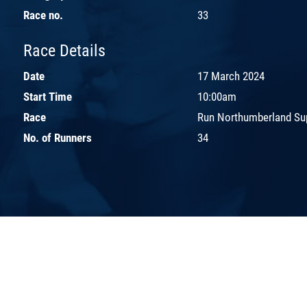
Race no.
33
Race Details
Date
17 March 2024
Start Time
10:00am
Race
Run Northumberland Sup
No. of Runners
34