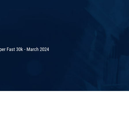
er Fast 30k - March 2024