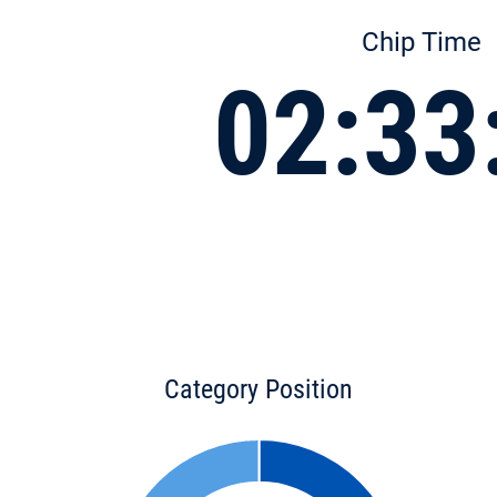
Chip Time
02:33
Category Position