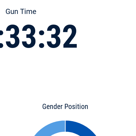
Gun Time
:33:32
Gender Position