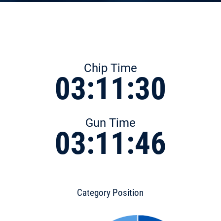
Chip Time
03:11:30
Gun Time
03:11:46
Category Position