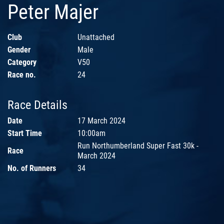
Peter Majer
Club
Unattached
Gender
Male
Category
V50
Race no.
24
Race Details
Date
17 March 2024
Start Time
10:00am
Run Northumberland Super Fast 30k -
Race
March 2024
No. of Runners
34