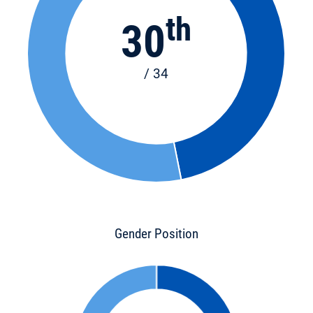
th
30
/ 34
Gender Position