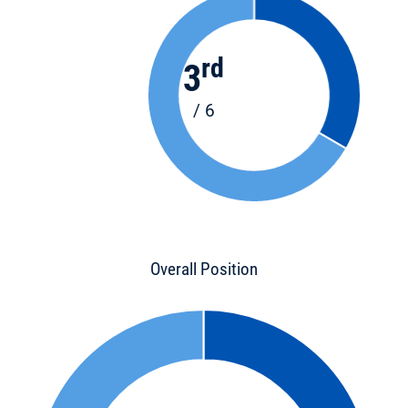
rd
3
/ 6
Overall Position