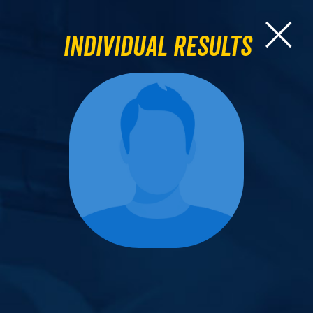
Individual Results