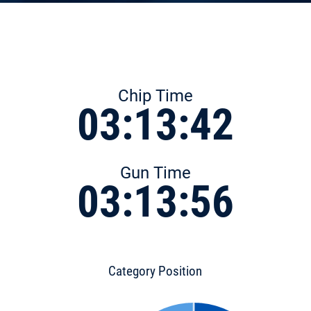
Chip Time
03:13:42
Gun Time
03:13:56
Category Position