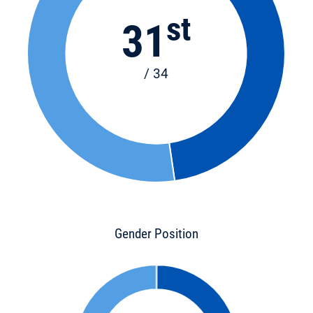
st
31
/ 34
Gender Position