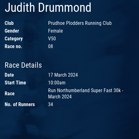
Judith Drummond
Club
Prudhoe Plodders Running Club
Gender
Female
Category
V50
Race no.
08
Race Details
Date
17 March 2024
Start Time
10:00am
Run Northumberland Super Fast 30k -
Race
March 2024
No. of Runners
34