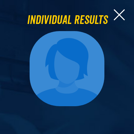
Individual Results