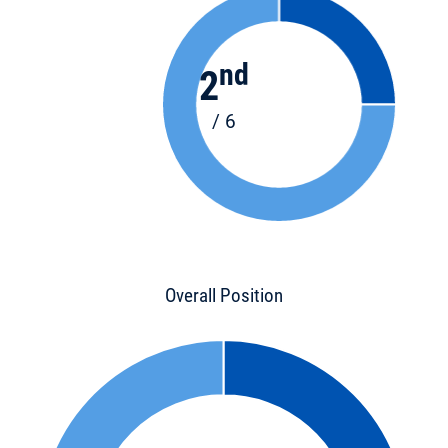
nd
2
/ 6
Overall Position