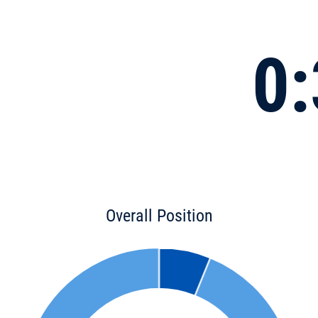
0:
Overall Position