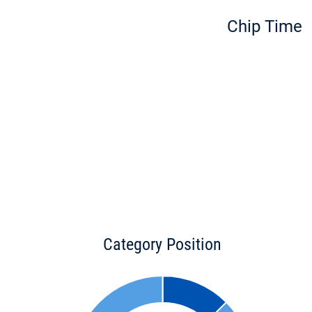
Chip Time
Category Position