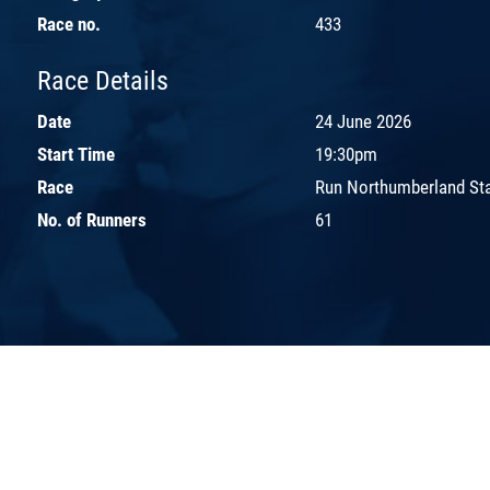
Race no.
433
Race Details
Date
24 June 2026
Start Time
19:30pm
Race
Run Northumberland St
No. of Runners
61