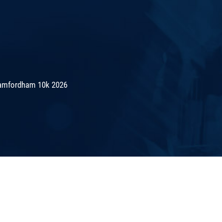
amfordham 10k 2026