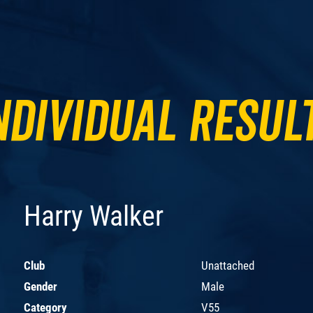
ndividual Resul
Harry Walker
Club
Unattached
Gender
Male
Category
V55