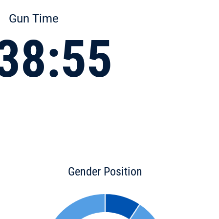
Gun Time
38:55
Gender Position