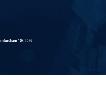
amfordham 10k 2026