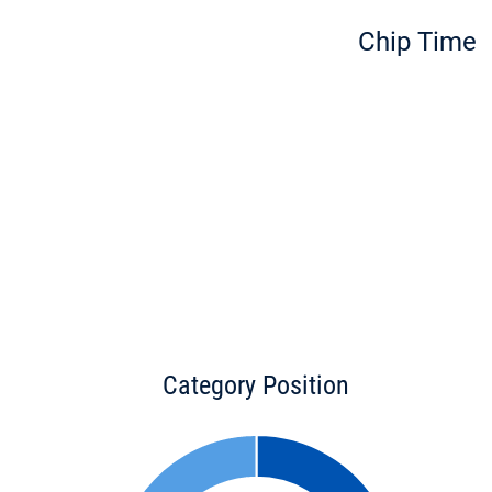
Chip Time
Category Position