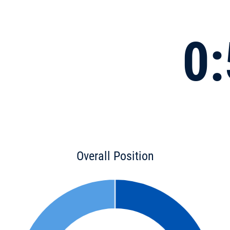
0:
Overall Position