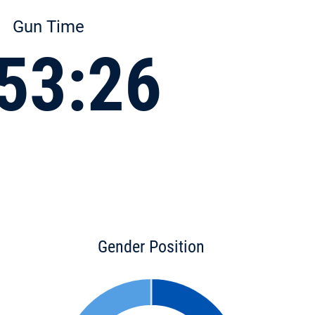
Gun Time
53:26
Gender Position