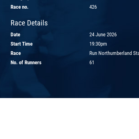
Race no.
426
Race Details
Date
24 June 2026
Start Time
19:30pm
Race
Run Northumberland St
No. of Runners
61