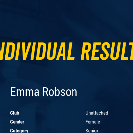
ndividual Resul
Emma Robson
Club
Unattached
Gender
Female
Category
Senior