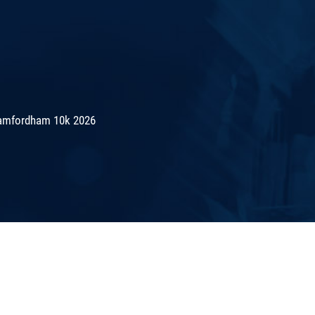
amfordham 10k 2026