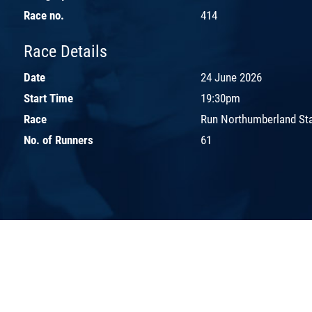
Race no.
414
Race Details
Date
24 June 2026
Start Time
19:30pm
Race
Run Northumberland St
No. of Runners
61