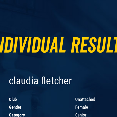
ndividual Resul
claudia fletcher
Club
Unattached
Gender
Female
Category
Senior