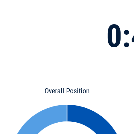
0:
Overall Position