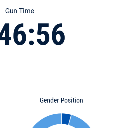
Gun Time
46:56
Gender Position