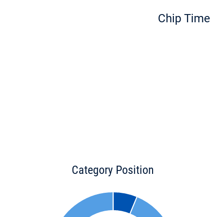
Chip Time
Category Position