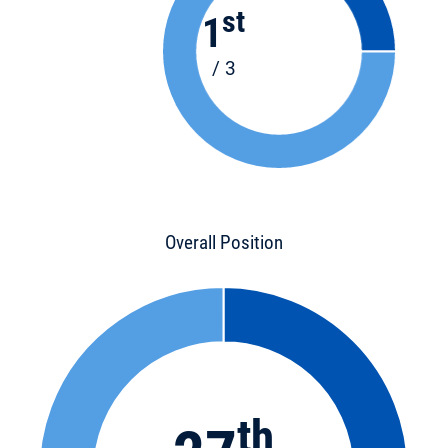
st
1
/ 3
Overall Position
th