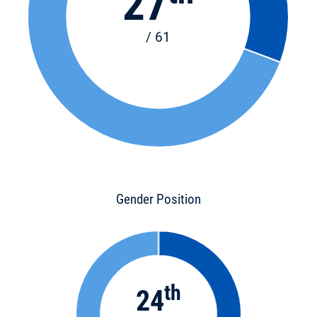
27
/ 61
Gender Position
th
24