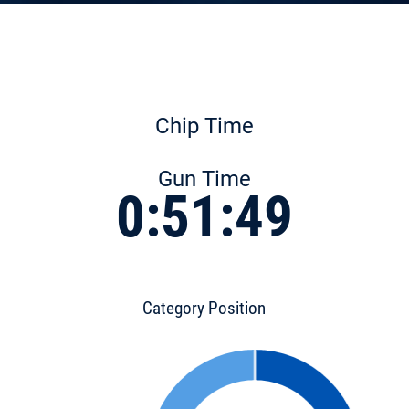
Chip Time
Gun Time
0:51:49
Category Position