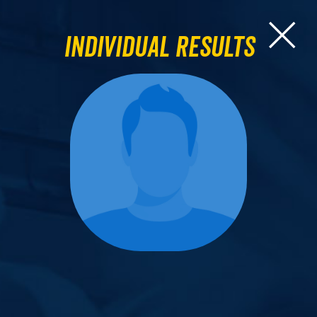
Individual Results