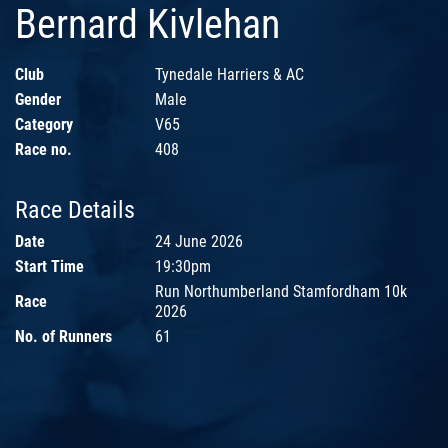
Bernard Kivlehan
Club
Tynedale Harriers & AC
Gender
Male
Category
V65
Race no.
408
Race Details
Date
24 June 2026
Start Time
19:30pm
Run Northumberland Stamfordham 10k
Race
2026
No. of Runners
61