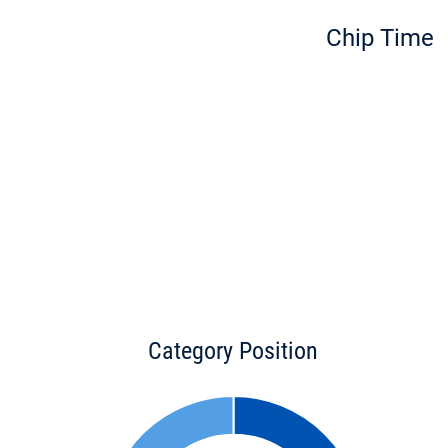
Chip Time
Category Position