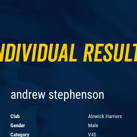
ndividual Resul
andrew stephenson
Club
Alnwick Harriers
Gender
Male
Category
V45