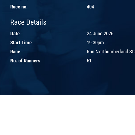
Race no.
404
Race Details
Date
24 June 2026
Start Time
19:30pm
Race
Run Northumberland St
No. of Runners
61