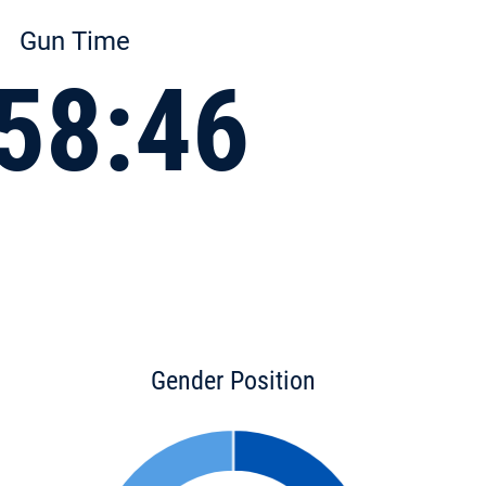
Gun Time
58:46
Gender Position