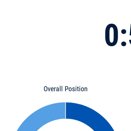
0:
Overall Position