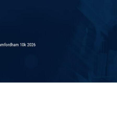
amfordham 10k 2026