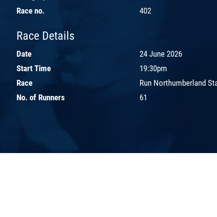
Race no.
402
Race Details
Date
24 June 2026
Start Time
19:30pm
Race
Run Northumberland St
No. of Runners
61