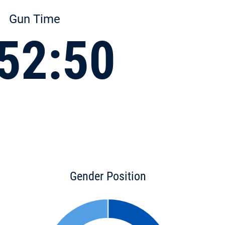
Gun Time
52:50
Gender Position