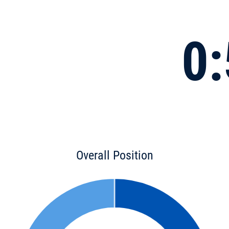
0:
Overall Position