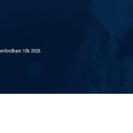
amfordham 10k 2026