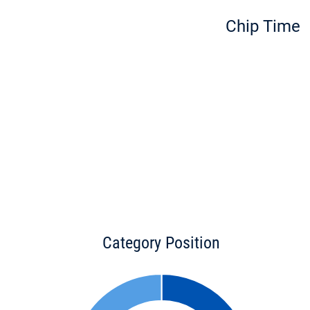
Chip Time
Category Position