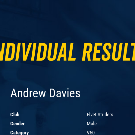
ndividual Resul
Andrew Davies
Club
Elvet Striders
Gender
Male
Category
V50