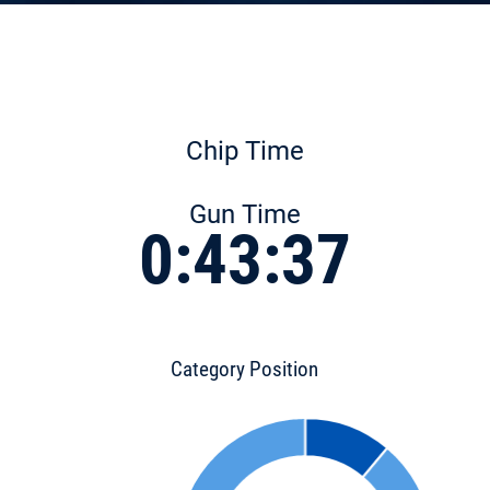
Chip Time
Gun Time
0:43:37
Category Position