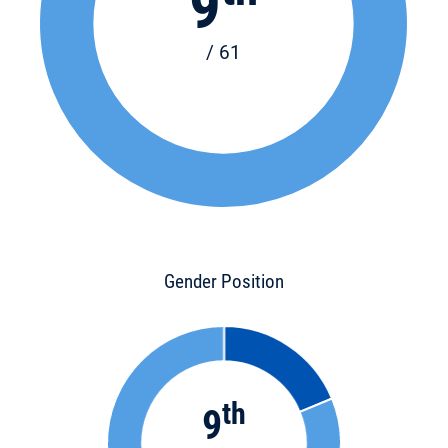
9
/ 61
Gender Position
th
9