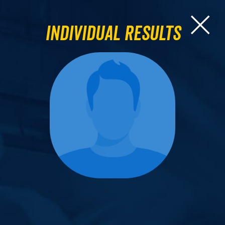
Individual Results