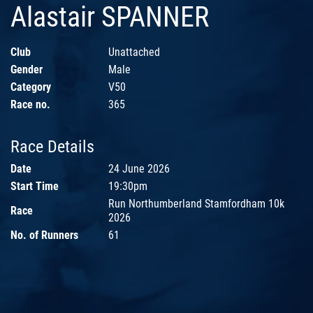
Alastair SPANNER
Club
Unattached
Gender
Male
Category
V50
Race no.
365
Race Details
Date
24 June 2026
Start Time
19:30pm
Run Northumberland Stamfordham 10k
Race
2026
No. of Runners
61