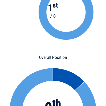
st
1
/ 8
Overall Position
th