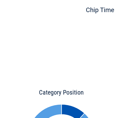
Chip Time
Category Position