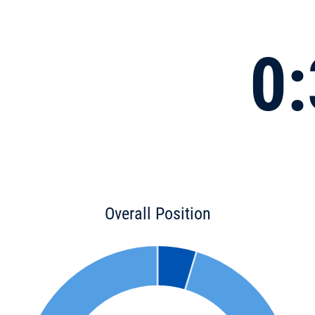
0:
Overall Position