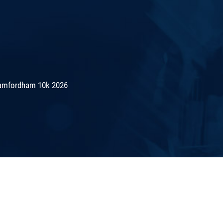
amfordham 10k 2026