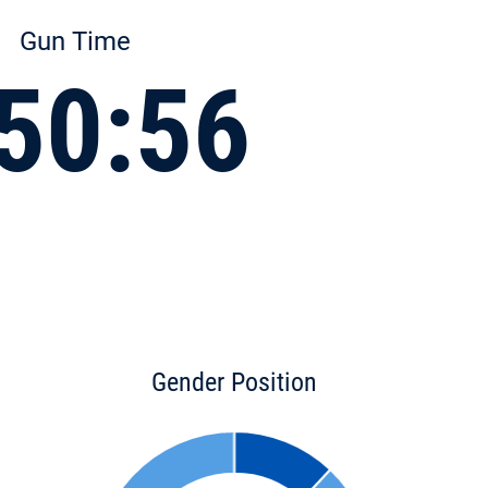
Gun Time
50:56
Gender Position