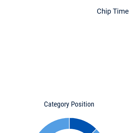
Chip Time
Category Position