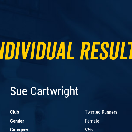
ndividual Resul
Sue Cartwright
Club
Twisted Runners
Gender
Female
Category
V55