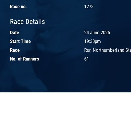
Race no.
1273
Race Details
Date
24 June 2026
Start Time
19:30pm
Race
Run Northumberland St
No. of Runners
61