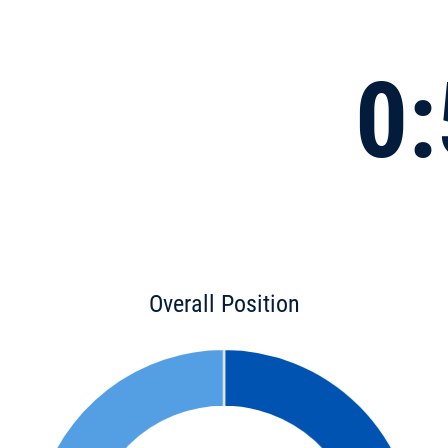
0:
Overall Position