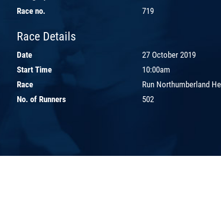
Race no.
719
Race Details
Date
27 October 2019
Start Time
10:00am
Race
Run Northumberland H
No. of Runners
502