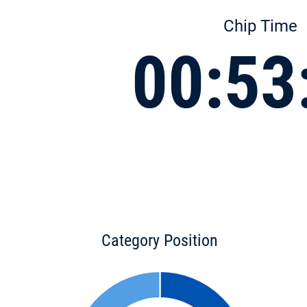
Chip Time
00:53
Category Position