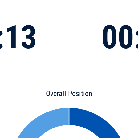
:13
00
Overall Position