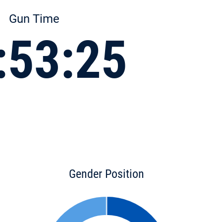
Gun Time
:53:25
Gender Position