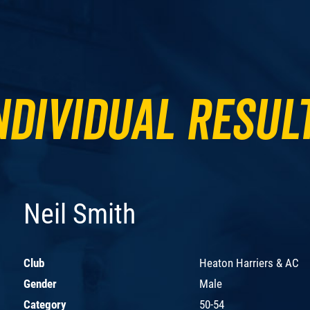
ndividual Resul
Neil Smith
Club
Heaton Harriers & AC
Gender
Male
Category
50-54