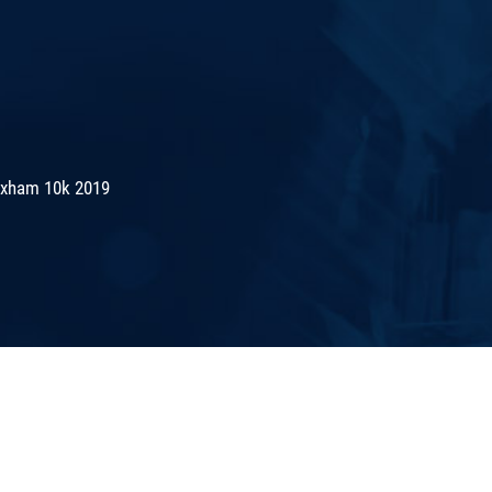
exham 10k 2019