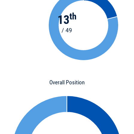
th
13
/ 49
Overall Position