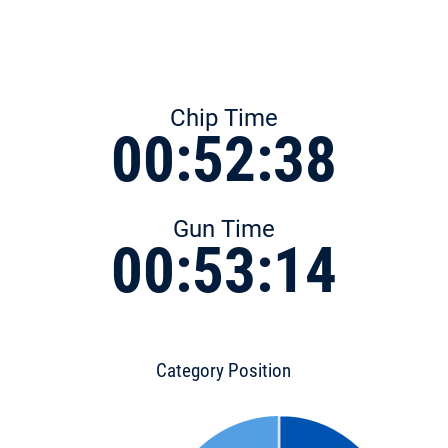
Chip Time
00:52:38
Gun Time
00:53:14
Category Position