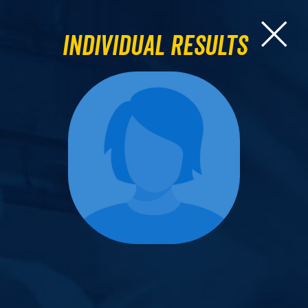
Individual Results