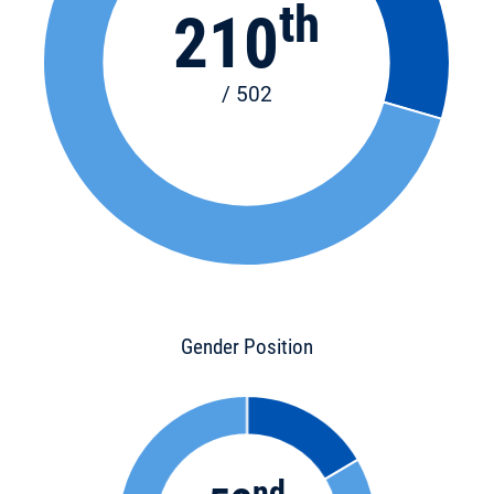
th
210
/ 502
Gender Position
nd