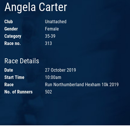
Angela Carter
Club
Unattached
Gender
Female
Category
35-39
Race no.
313
Race Details
Date
27 October 2019
Start Time
10:00am
Race
Run Northumberland Hexham 10k 2019
No. of Runners
502