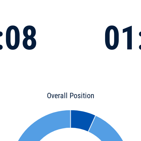
:08
01
Overall Position