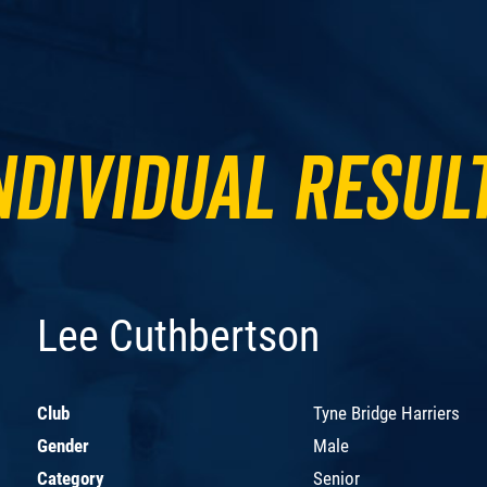
ndividual Resul
Lee Cuthbertson
Club
Tyne Bridge Harriers
Gender
Male
Category
Senior