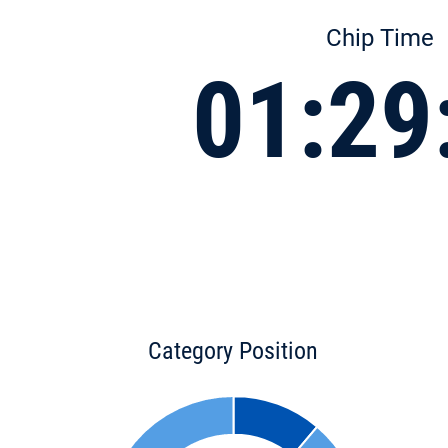
Chip Time
01:29
Category Position