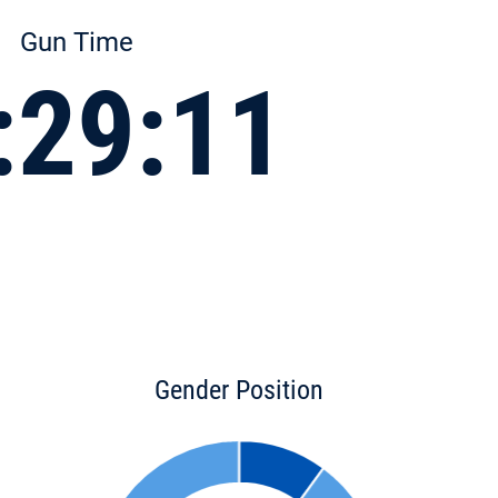
Gun Time
:29:11
Gender Position