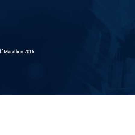
lf Marathon 2016