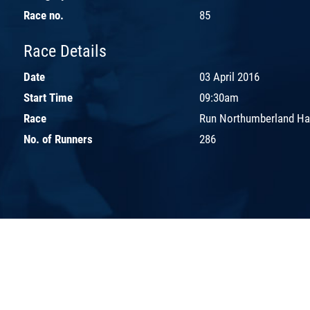
Race no.
85
Race Details
Date
03 April 2016
Start Time
09:30am
Race
Run Northumberland Ha
No. of Runners
286