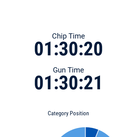
Chip Time
01:30:20
Gun Time
01:30:21
Category Position