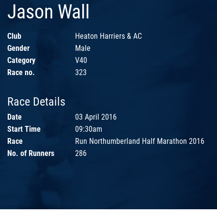
Jason Wall
Club
Heaton Harriers & AC
Gender
Male
Category
V40
Race no.
323
Race Details
Date
03 April 2016
Start Time
09:30am
Race
Run Northumberland Half Marathon 2016
No. of Runners
286