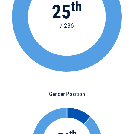
th
25
/ 286
Gender Position
th