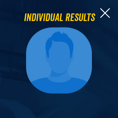
Individual Results