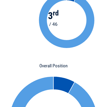
rd
3
/ 46
Overall Position