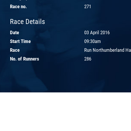
Race no.
271
Race Details
Date
03 April 2016
Start Time
09:30am
Race
Run Northumberland Ha
No. of Runners
286