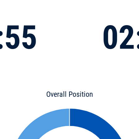
:55
02
Overall Position