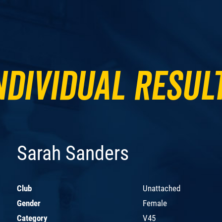
ndividual Resul
Sarah Sanders
Club
Unattached
Gender
Female
Category
V45