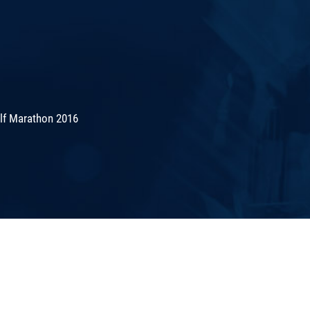
lf Marathon 2016