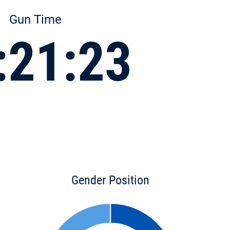
Gun Time
:21:23
Gender Position