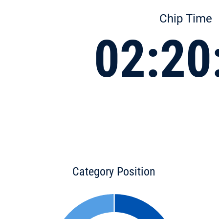
Chip Time
02:20
Category Position