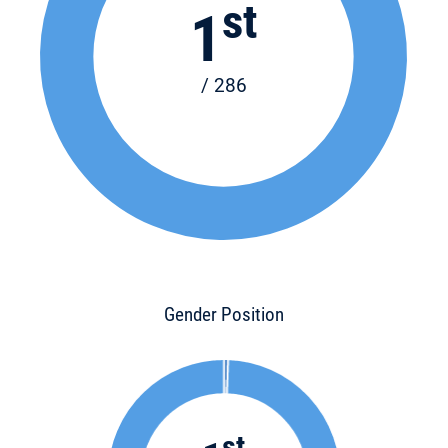
st
1
/ 286
Gender Position
st