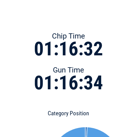
Chip Time
01:16:32
Gun Time
01:16:34
Category Position