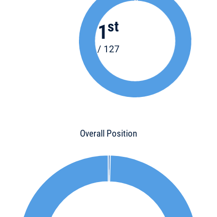
st
1
/ 127
Overall Position