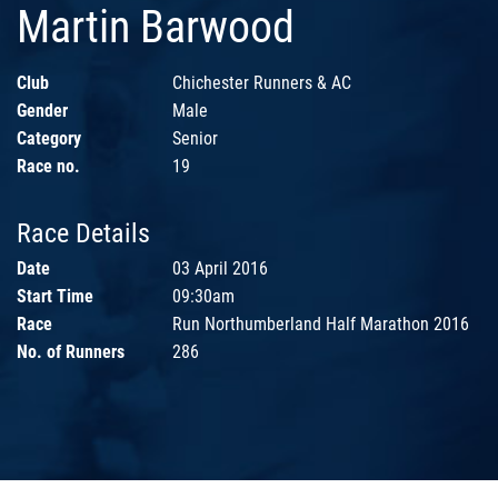
Martin Barwood
Club
Chichester Runners & AC
Gender
Male
Category
Senior
Race no.
19
Race Details
Date
03 April 2016
Start Time
09:30am
Race
Run Northumberland Half Marathon 2016
No. of Runners
286