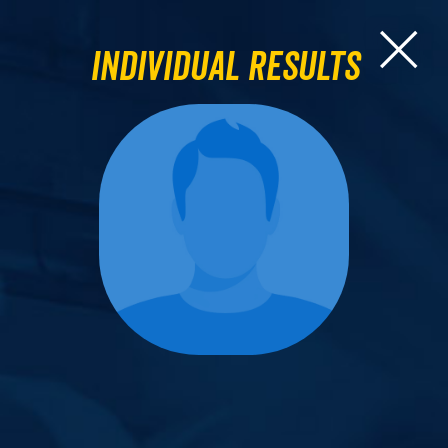
Individual Results