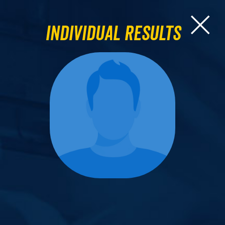
Individual Results