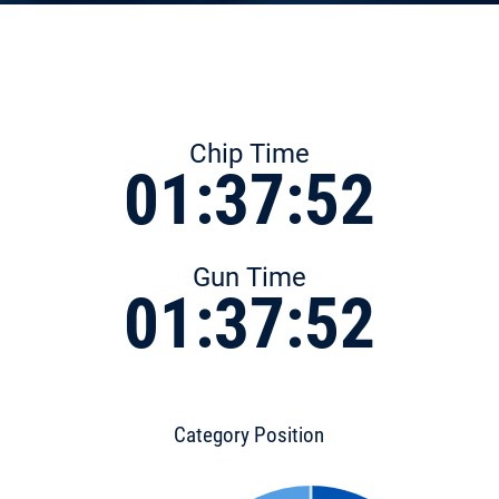
Chip Time
01:37:52
Gun Time
01:37:52
Category Position