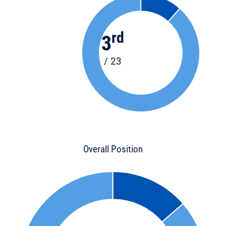
rd
3
/ 23
Overall Position