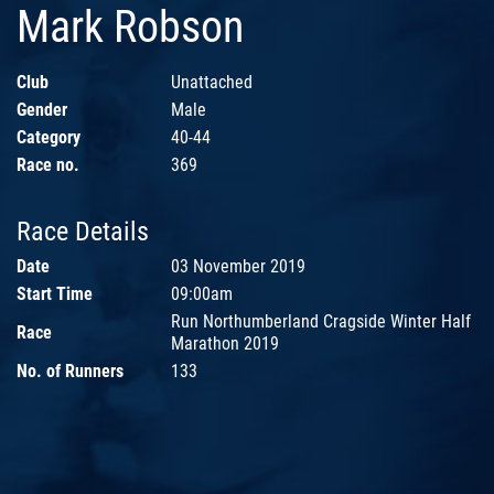
Mark Robson
Club
Unattached
Gender
Male
Category
40-44
Race no.
369
Race Details
Date
03 November 2019
Start Time
09:00am
Run Northumberland Cragside Winter Half
Race
Marathon 2019
No. of Runners
133