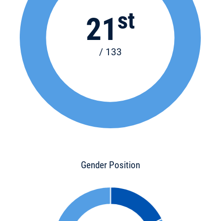
st
21
/ 133
Gender Position