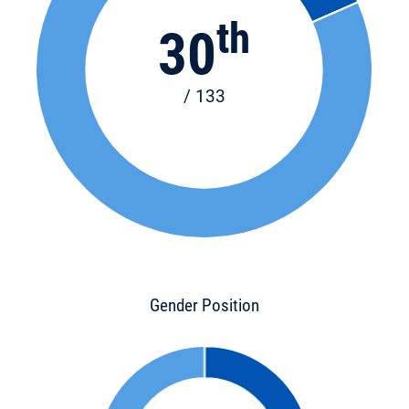
th
30
/ 133
Gender Position