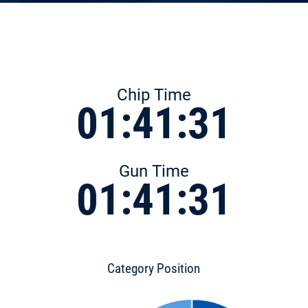
Chip Time
01:41:31
Gun Time
01:41:31
Category Position