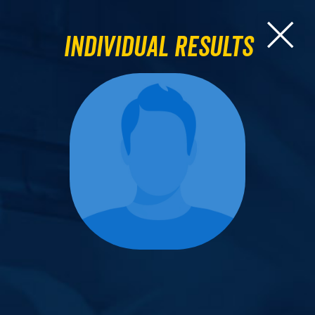
Individual Results