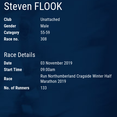
Steven FLOOK
Club
Unattached
Gender
Male
Category
55-59
Race no.
308
Race Details
Date
03 November 2019
Start Time
09:00am
Run Northumberland Cragside Winter Half
Race
Marathon 2019
No. of Runners
133