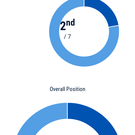
nd
2
/ 7
Overall Position