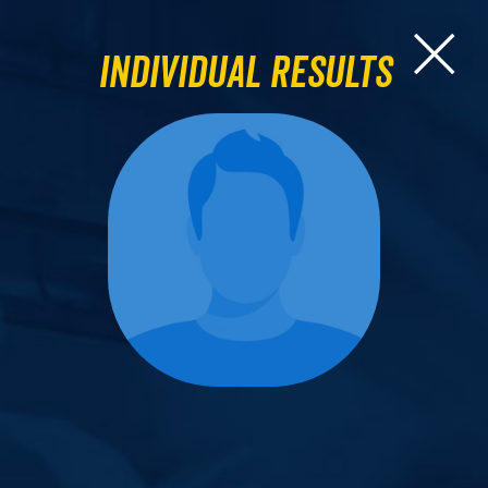
Individual Results