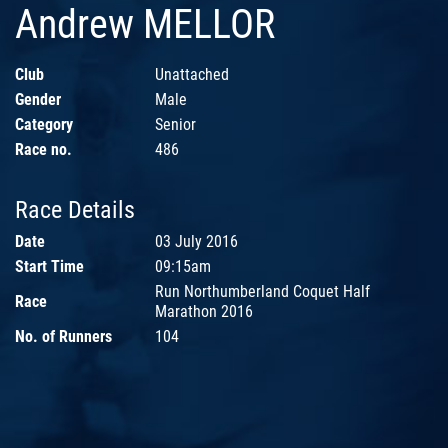
Andrew MELLOR
Club
Unattached
Gender
Male
Category
Senior
Race no.
486
Race Details
Date
03 July 2016
Start Time
09:15am
Run Northumberland Coquet Half
Race
Marathon 2016
No. of Runners
104