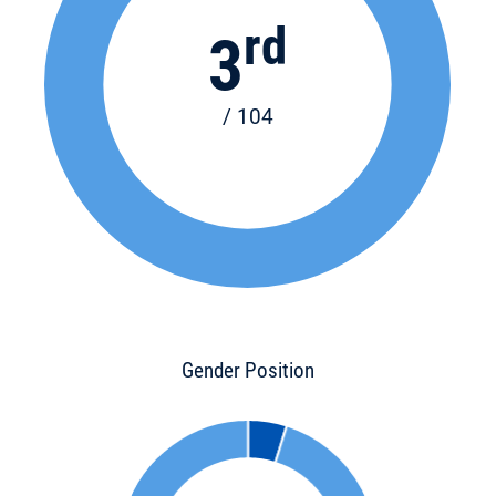
rd
3
/ 104
Gender Position