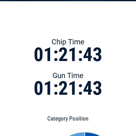
Chip Time
01:21:43
Gun Time
01:21:43
Category Position