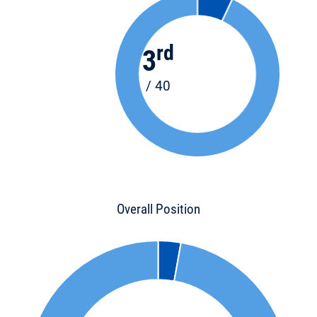
rd
3
/ 40
Overall Position