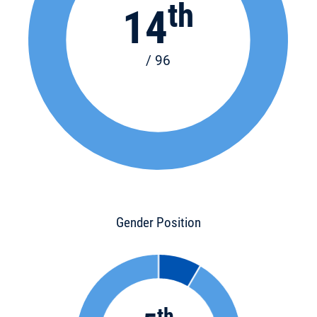
th
14
/ 96
Gender Position
th