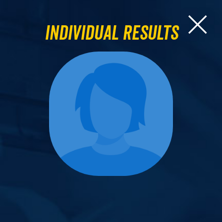
Individual Results