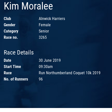
Kim Moralee
Club
Alnwick Harriers
Gender
Female
Category
Senior
Race no.
3265
Race Details
Date
30 June 2019
Start Time
09:30am
Race
Run Northumberland Coquet 10k 2019
No. of Runners
96