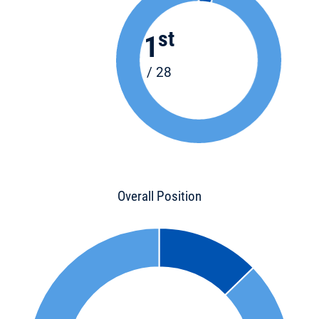
st
1
/ 28
Overall Position