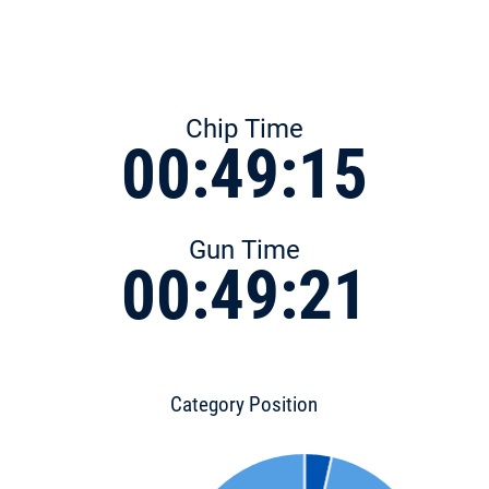
Chip Time
00:49:15
Gun Time
00:49:21
Category Position