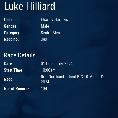
Luke Hilliard
Club
Elswick Harriers
Gender
Male
Category
Senior Men
Race no.
392
Race Details
Date
01 December 2024
Start Time
10:00am
Run Northumberland BIG 10 Miler - Dec
Race
2024
No. of Runners
134