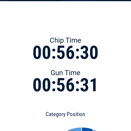
Chip Time
00:56:30
Gun Time
00:56:31
Category Position