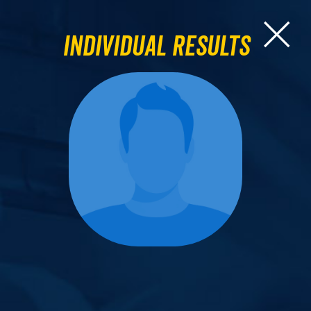
Individual Results