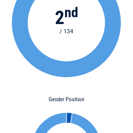
nd
2
/ 134
Gender Position