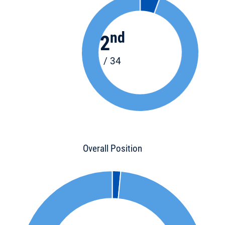
nd
2
/ 34
Overall Position