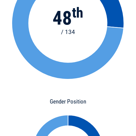
th
48
/ 134
Gender Position