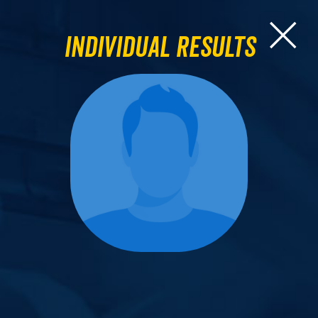
Individual Results