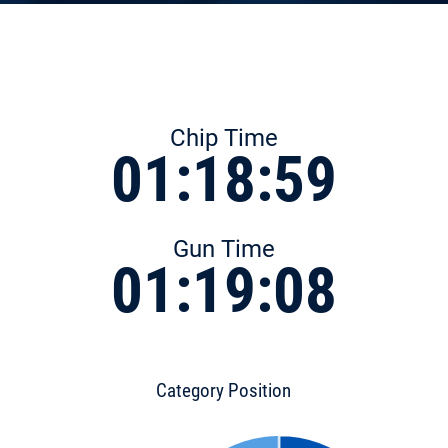
Chip Time
01:18:59
Gun Time
01:19:08
Category Position