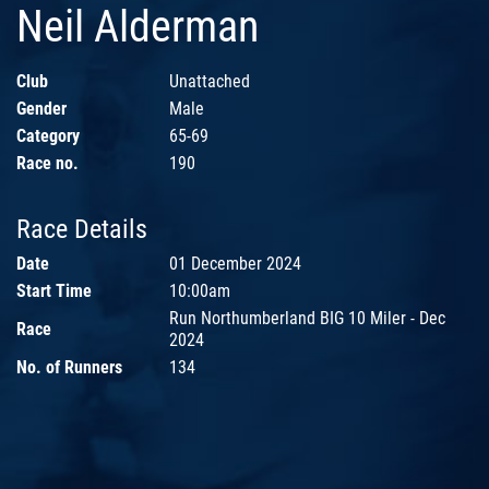
Neil Alderman
Club
Unattached
Gender
Male
Category
65-69
Race no.
190
Race Details
Date
01 December 2024
Start Time
10:00am
Run Northumberland BIG 10 Miler - Dec
Race
2024
No. of Runners
134