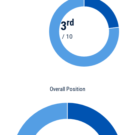
rd
3
/ 10
Overall Position