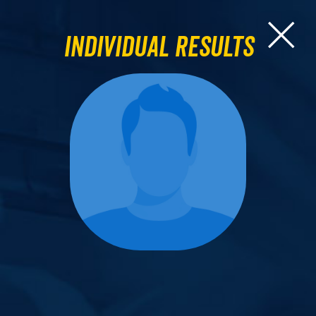
Individual Results