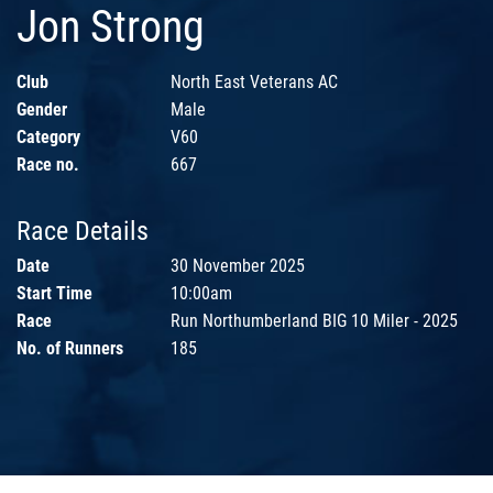
Jon Strong
Club
North East Veterans AC
Gender
Male
Category
V60
Race no.
667
Race Details
Date
30 November 2025
Start Time
10:00am
Race
Run Northumberland BIG 10 Miler - 2025
No. of Runners
185