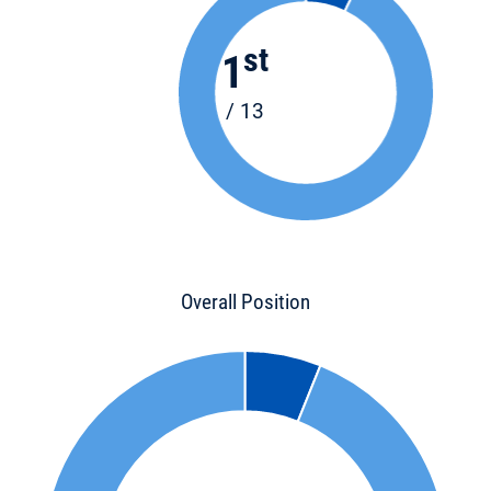
st
1
/ 13
Overall Position