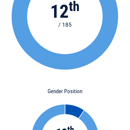
th
12
/ 185
Gender Position
th