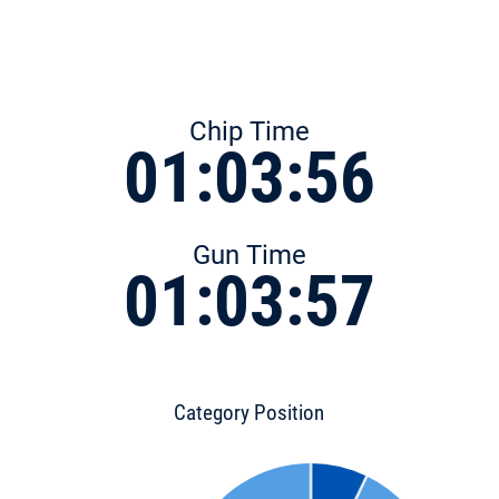
Chip Time
01:03:56
Gun Time
01:03:57
Category Position