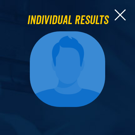
Individual Results