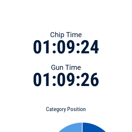
Chip Time
01:09:24
Gun Time
01:09:26
Category Position