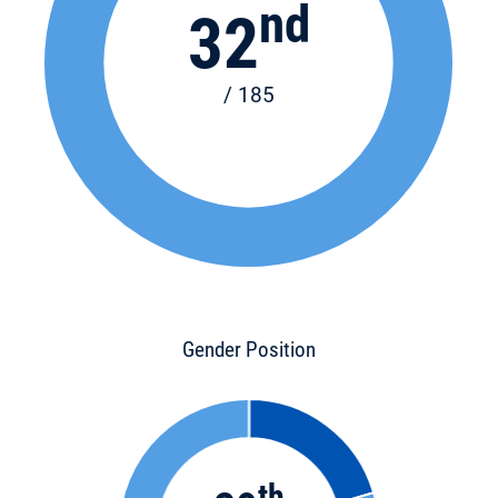
nd
32
/ 185
Gender Position
th