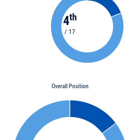
th
4
/ 17
Overall Position