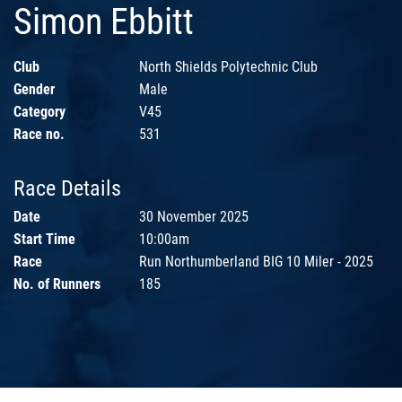
Simon Ebbitt
Club
North Shields Polytechnic Club
Gender
Male
Category
V45
Race no.
531
Race Details
Date
30 November 2025
Start Time
10:00am
Race
Run Northumberland BIG 10 Miler - 2025
No. of Runners
185