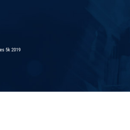
es 5k 2019