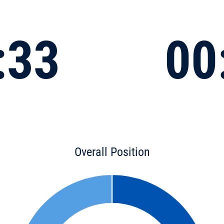
:33
00
Overall Position