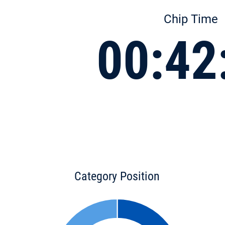
Chip Time
00:42
Category Position