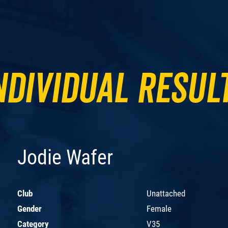
ndividual Resul
Jodie Wafer
Club
Unattached
Gender
Female
Category
V35