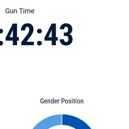
Gun Time
:42:43
Gender Position