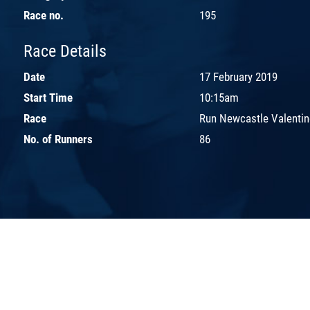
Race no.
195
Race Details
Date
17 February 2019
Start Time
10:15am
Race
Run Newcastle Valentin
No. of Runners
86