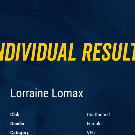
ndividual Resul
Lorraine Lomax
Club
Unattached
Gender
Female
Category
V50