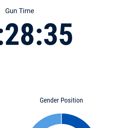
Gun Time
:28:35
Gender Position