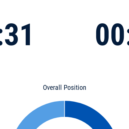
:31
00
Overall Position