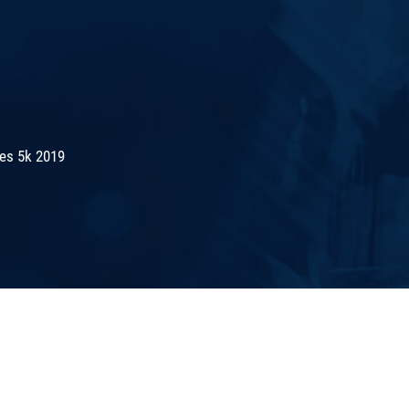
es 5k 2019