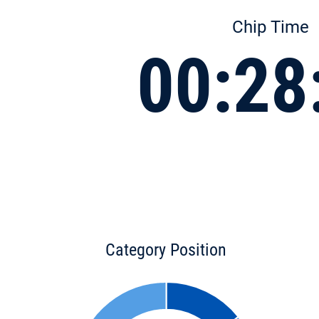
Chip Time
00:28
Category Position