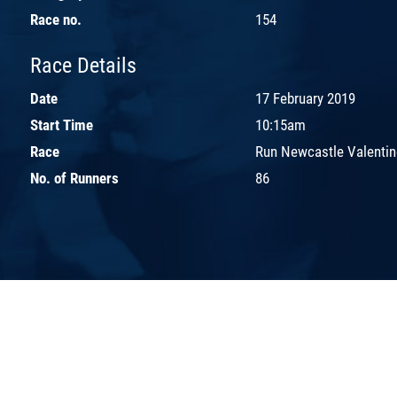
Race no.
154
Race Details
Date
17 February 2019
Start Time
10:15am
Race
Run Newcastle Valentin
No. of Runners
86