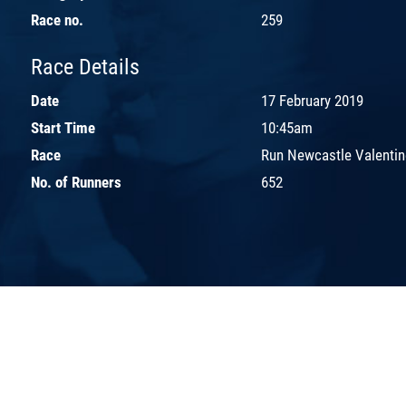
Race no.
259
Race Details
Date
17 February 2019
Start Time
10:45am
Race
Run Newcastle Valentin
No. of Runners
652