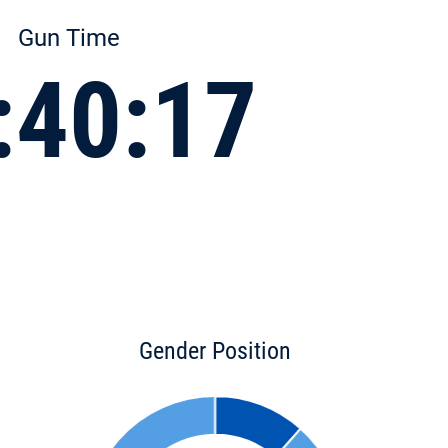
Gun Time
:40:17
Gender Position