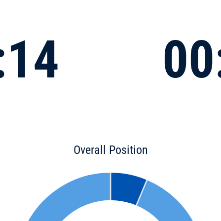
:14
00
Overall Position