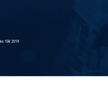
es 10k 2019