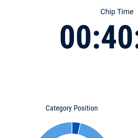
Chip Time
00:40
Category Position