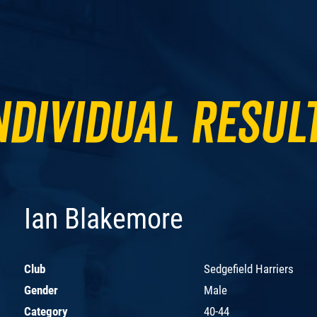
ndividual Resul
Ian Blakemore
Club
Sedgefield Harriers
Gender
Male
Category
40-44