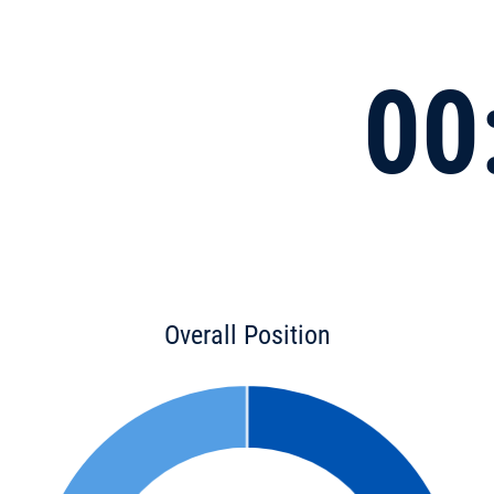
00
Overall Position