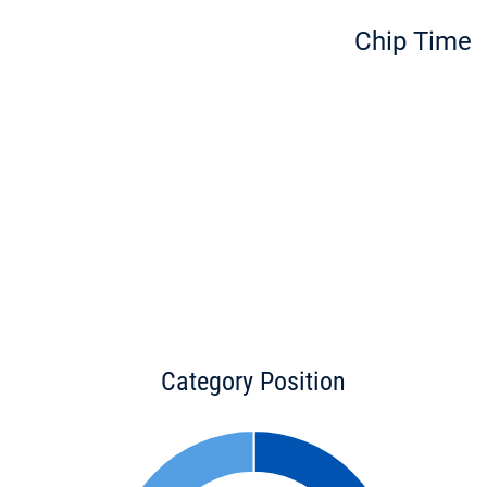
Chip Time
Category Position