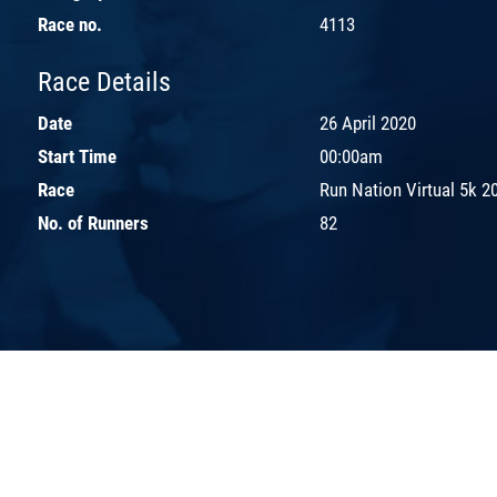
Race no.
4113
Race Details
Date
26 April 2020
Start Time
00:00am
Race
Run Nation Virtual 5k 2
No. of Runners
82