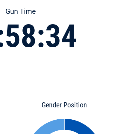
Gun Time
:58:34
Gender Position