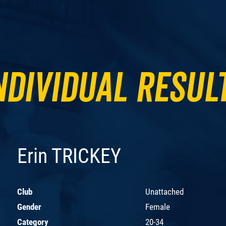
ndividual Resul
Erin TRICKEY
Club
Unattached
Gender
Female
Category
20-34