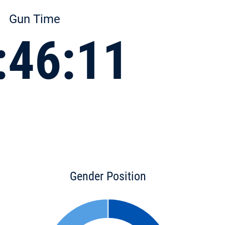
Gun Time
:46:11
Gender Position