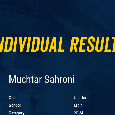
ndividual Resul
Muchtar Sahroni
Club
Unattached
Gender
Male
Category
20-34