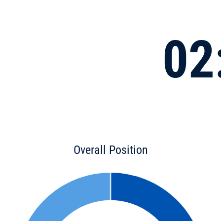
02
Overall Position