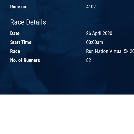
Race no.
4102
Race Details
Date
26 April 2020
Start Time
00:00am
Race
Run Nation Virtual 5k 2
No. of Runners
82