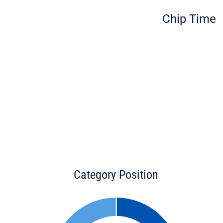
Chip Time
Category Position