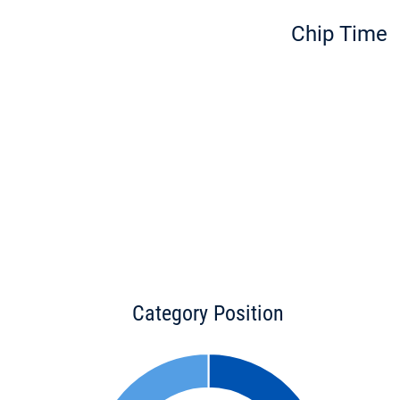
Chip Time
Category Position