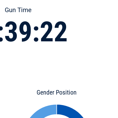
Gun Time
:39:22
Gender Position