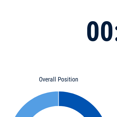
00
Overall Position