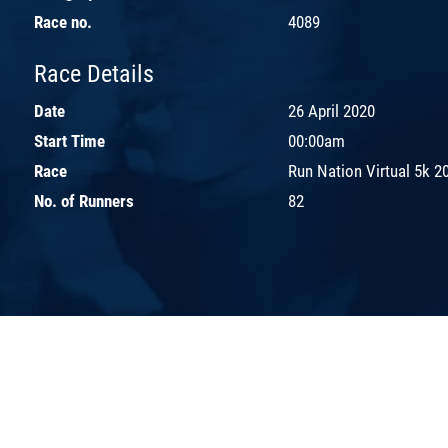
Race no.
4089
Race Details
Date
26 April 2020
Start Time
00:00am
Race
Run Nation Virtual 5k 2
No. of Runners
82