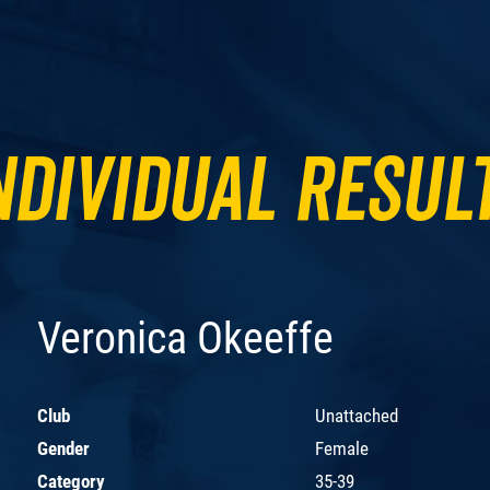
ndividual Resul
Veronica Okeeffe
Club
Unattached
Gender
Female
Category
35-39