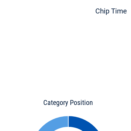
Chip Time
Category Position