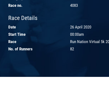
Race no.
4083
Race Details
Date
26 April 2020
Start Time
00:00am
Race
Run Nation Virtual 5k 2
No. of Runners
82