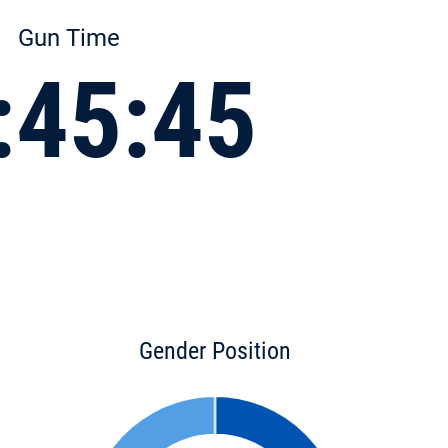
Gun Time
:45:45
Gender Position