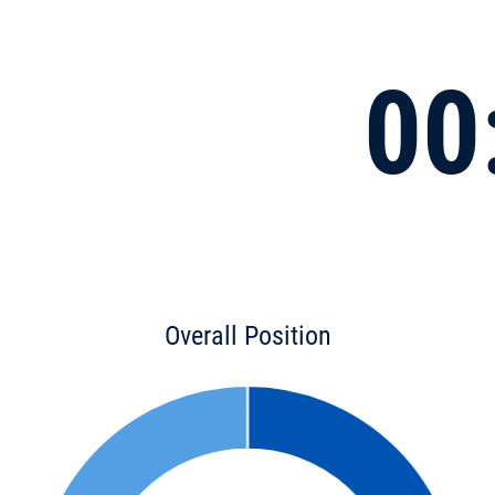
00
Overall Position