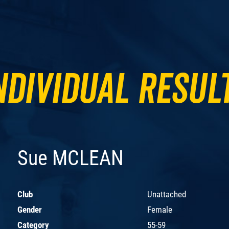
ndividual Resul
Sue MCLEAN
Club
Unattached
Gender
Female
Category
55-59