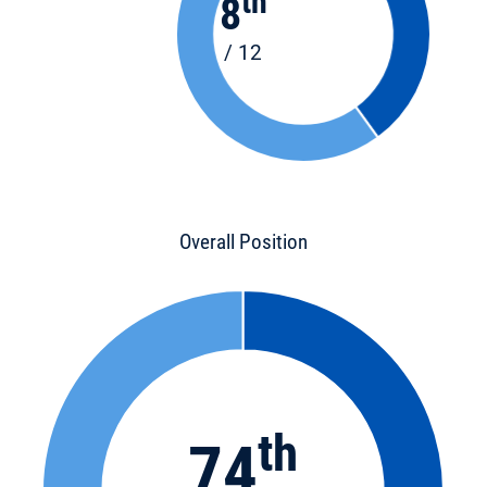
th
8
/ 12
Overall Position
th
74