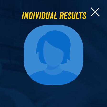
Individual Results