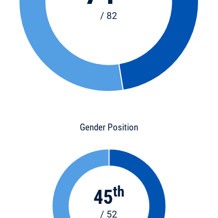
/ 82
Gender Position
th
45
/ 52