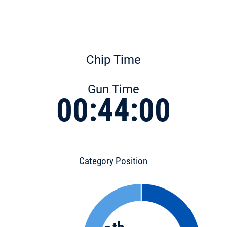
Chip Time
Gun Time
00:44:00
Category Position