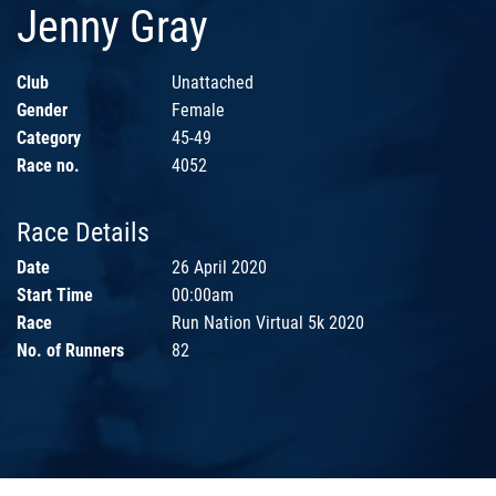
Jenny Gray
Club
Unattached
Gender
Female
Category
45-49
Race no.
4052
Race Details
Date
26 April 2020
Start Time
00:00am
Race
Run Nation Virtual 5k 2020
No. of Runners
82