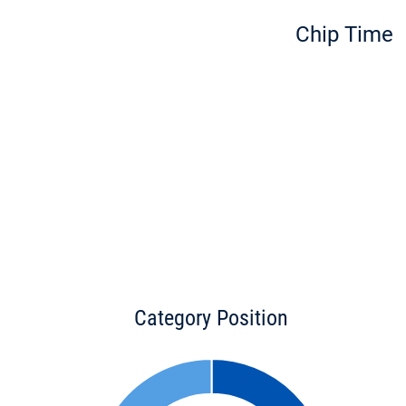
Chip Time
Category Position