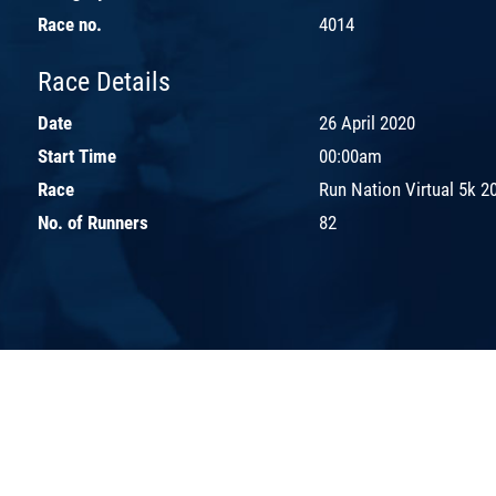
Race no.
4014
Race Details
Date
26 April 2020
Start Time
00:00am
Race
Run Nation Virtual 5k 2
No. of Runners
82