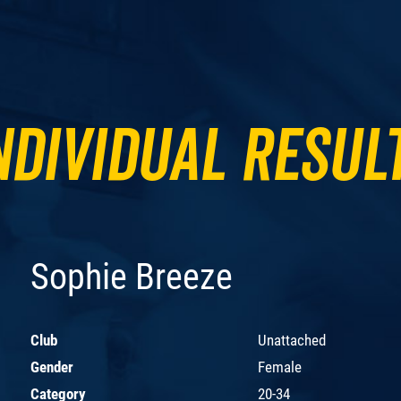
ndividual Resul
Sophie Breeze
Club
Unattached
Gender
Female
Category
20-34