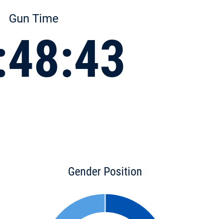
Gun Time
:48:43
Gender Position