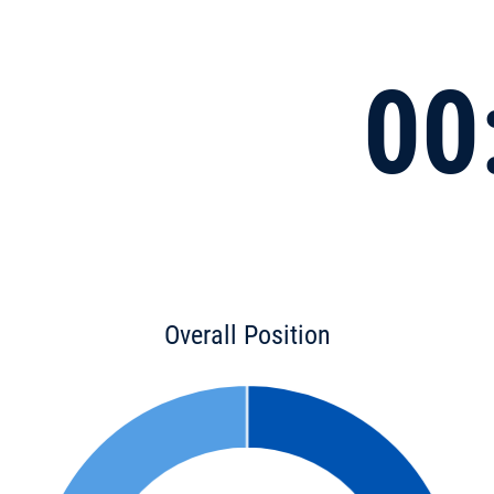
00
Overall Position