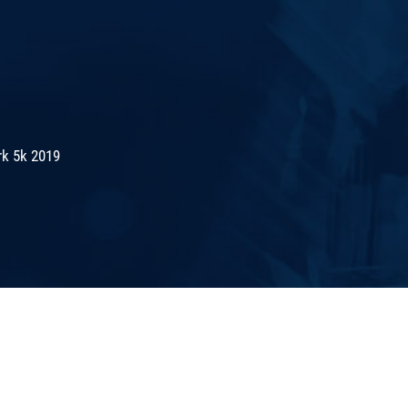
rk 5k 2019