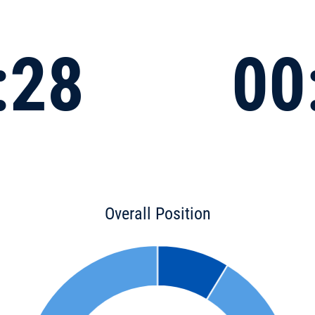
:28
00
Overall Position