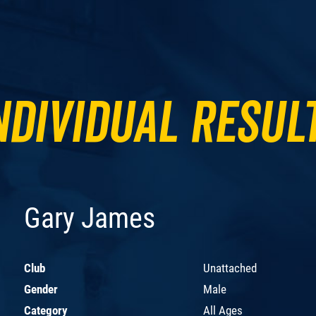
ndividual Resul
Gary James
Club
Unattached
Gender
Male
Category
All Ages