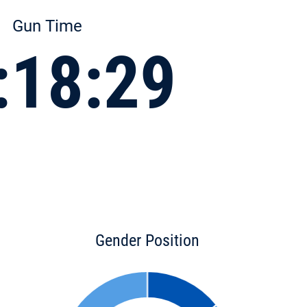
Gun Time
:18:29
Gender Position