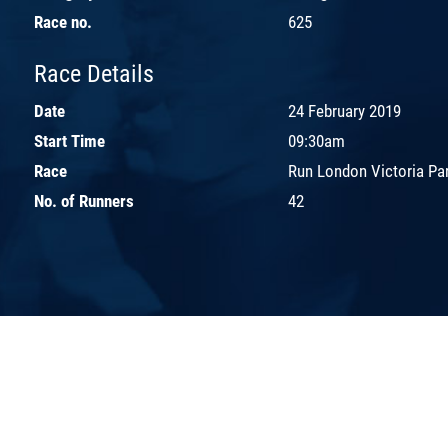
Race no.
625
Race Details
Date
24 February 2019
Start Time
09:30am
Race
Run London Victoria Pa
No. of Runners
42