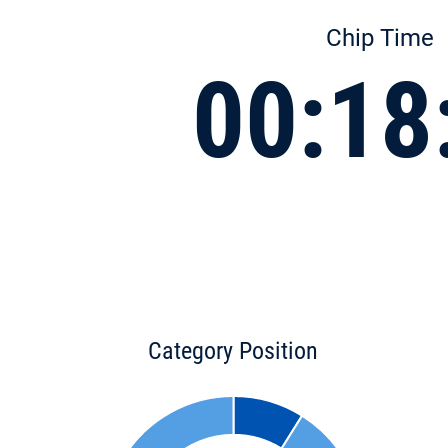
Chip Time
00:18
Category Position