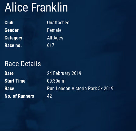
Alice Franklin
Club
Unattached
Gender
Female
Category
All Ages
Race no.
617
Race Details
Date
24 February 2019
Start Time
09:30am
Race
Run London Victoria Park 5k 2019
No. of Runners
42