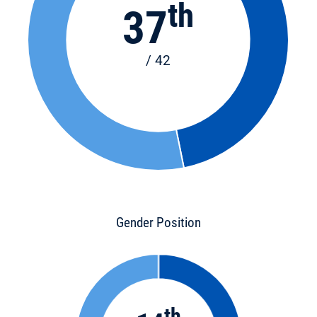
th
37
/ 42
Gender Position
th