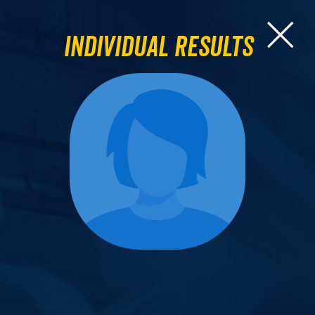
Individual Results