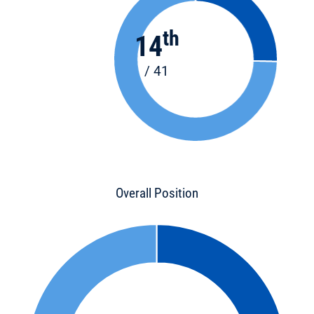
th
14
/ 41
Overall Position