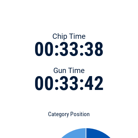
Chip Time
00:33:38
Gun Time
00:33:42
Category Position