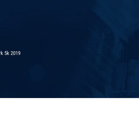
rk 5k 2019