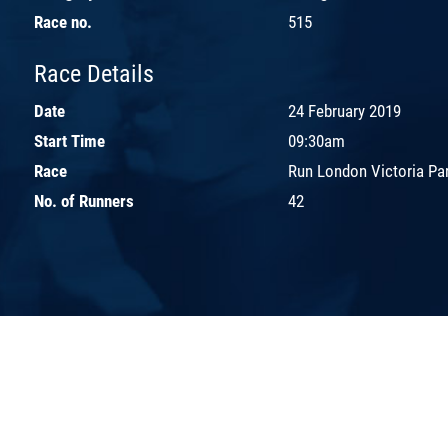
Race no.
515
Race Details
Date
24 February 2019
Start Time
09:30am
Race
Run London Victoria Pa
No. of Runners
42