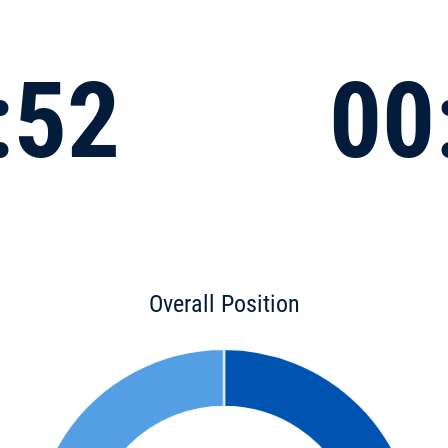
:52
00
Overall Position