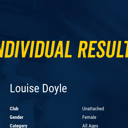
ndividual Resul
Louise Doyle
Club
Unattached
Gender
Female
Category
All Ages