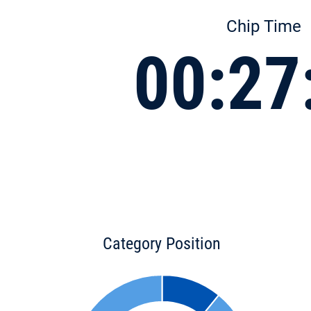
Chip Time
00:27
Category Position