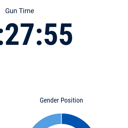
Gun Time
:27:55
Gender Position