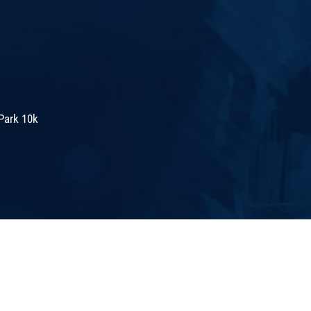
Park 10k