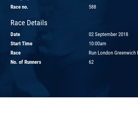
Race no.
588
Race Details
Date
02 September 2018
Start Time
10:00am
Race
Run London Greenwich 
No. of Runners
62