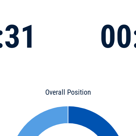
:31
00
Overall Position