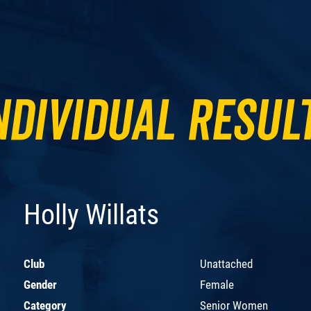
ndividual Resul
Holly Willats
Club
Unattached
Gender
Female
Category
Senior Women