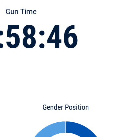
Gun Time
:58:46
Gender Position