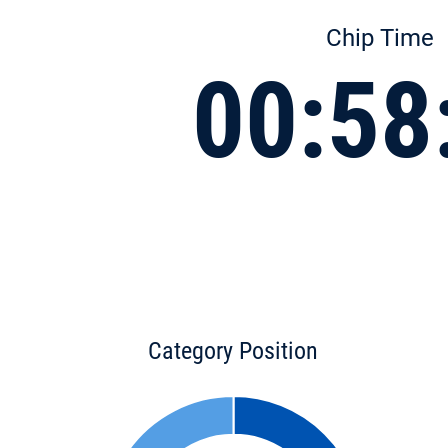
Chip Time
00:58
Category Position