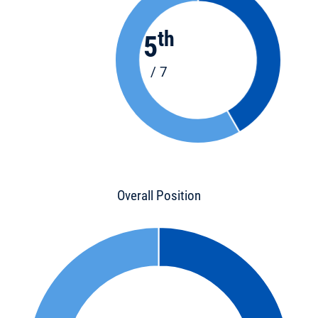
th
5
/ 7
Overall Position