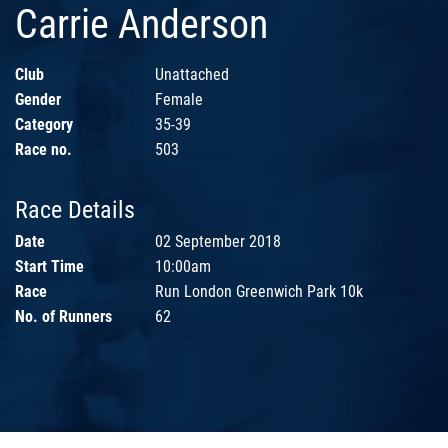
Carrie Anderson
Club
Unattached
Gender
Female
Category
35-39
Race no.
503
Race Details
Date
02 September 2018
Start Time
10:00am
Race
Run London Greenwich Park 10k
No. of Runners
62