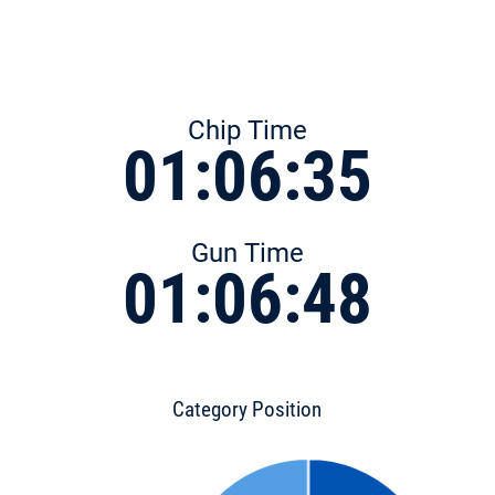
Chip Time
01:06:35
Gun Time
01:06:48
Category Position