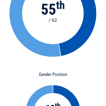
th
55
/ 62
Gender Position
th