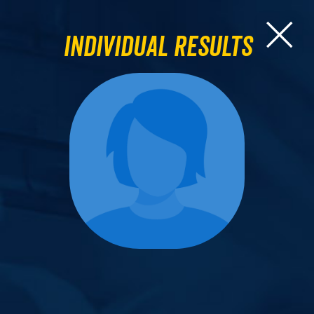
Individual Results