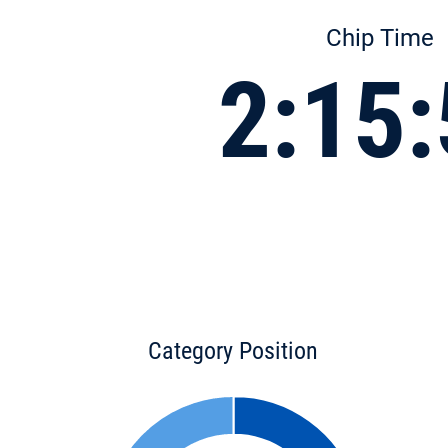
Chip Time
2:15
Category Position