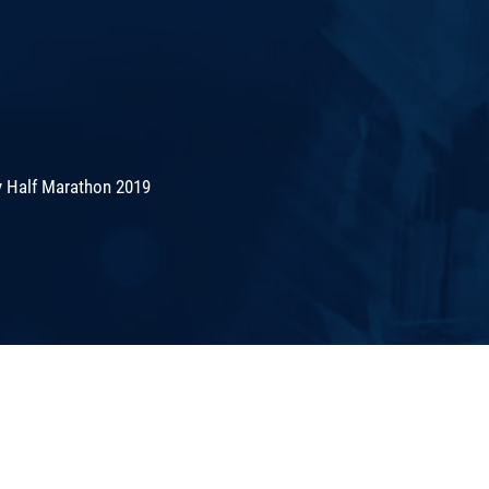
 Half Marathon 2019