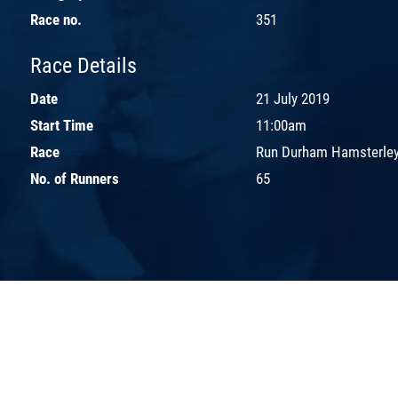
Race no.
351
Race Details
Date
21 July 2019
Start Time
11:00am
Race
Run Durham Hamsterley
No. of Runners
65