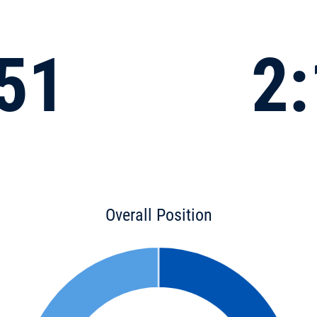
:51
2:
Overall Position