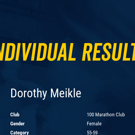
ndividual Resul
Dorothy Meikle
Club
100 Marathon Club
Gender
Female
Category
55-59