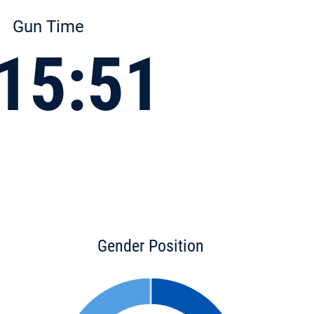
Gun Time
15:51
Gender Position