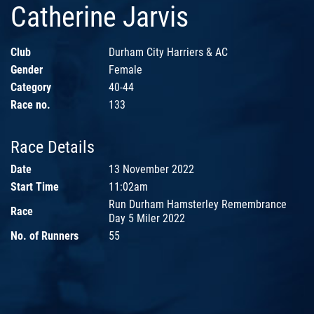
Catherine Jarvis
Club
Durham City Harriers & AC
Gender
Female
Category
40-44
Race no.
133
Race Details
Date
13 November 2022
Start Time
11:02am
Run Durham Hamsterley Remembrance
Race
Day 5 Miler 2022
No. of Runners
55