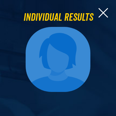
Individual Results