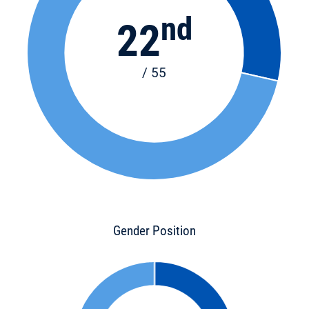
nd
22
/ 55
Gender Position