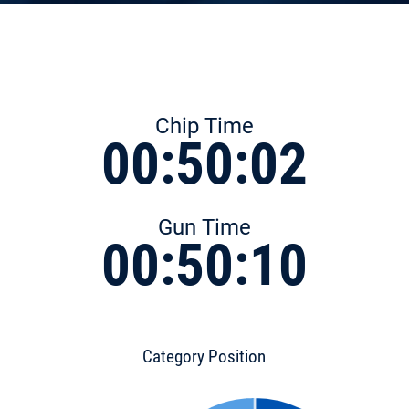
Chip Time
00:50:02
Gun Time
00:50:10
Category Position