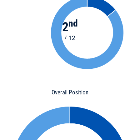
nd
2
/ 12
Overall Position