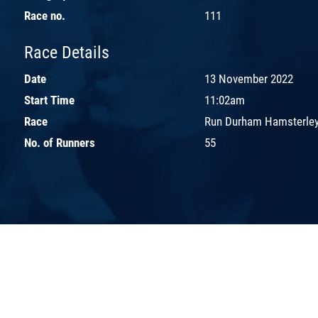
Race no.
111
Race Details
Date
13 November 2022
Start Time
11:02am
Race
Run Durham Hamsterley
No. of Runners
55