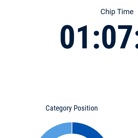
Chip Time
01:07
Category Position