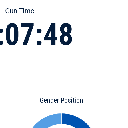
Gun Time
:07:48
Gender Position