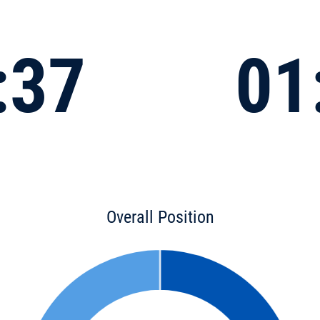
:37
01
Overall Position