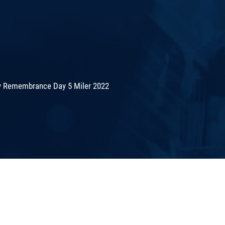
 Remembrance Day 5 Miler 2022