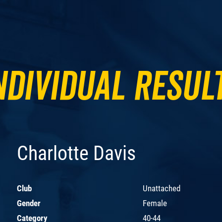
ndividual Resul
Charlotte Davis
Club
Unattached
Gender
Female
Category
40-44