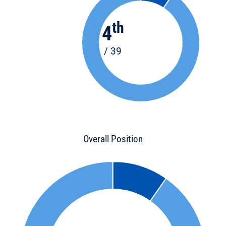
th
4
/ 39
Overall Position