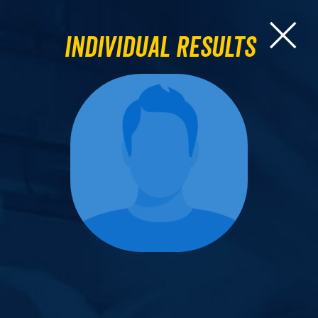
Individual Results