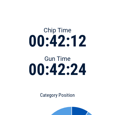
Chip Time
00:42:12
Gun Time
00:42:24
Category Position