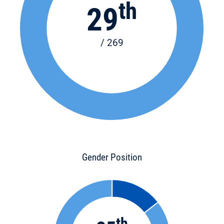
th
29
/ 269
Gender Position
th