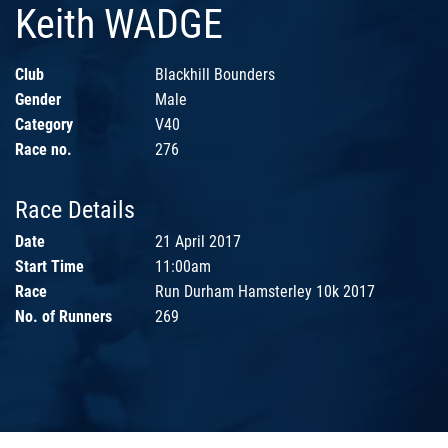
Keith WADGE
Club
Blackhill Bounders
Gender
Male
Category
V40
Race no.
276
Race Details
Date
21 April 2017
Start Time
11:00am
Race
Run Durham Hamsterley 10k 2017
No. of Runners
269