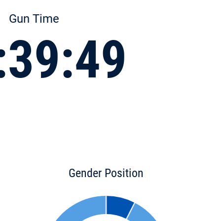
Gun Time
:39:49
Gender Position