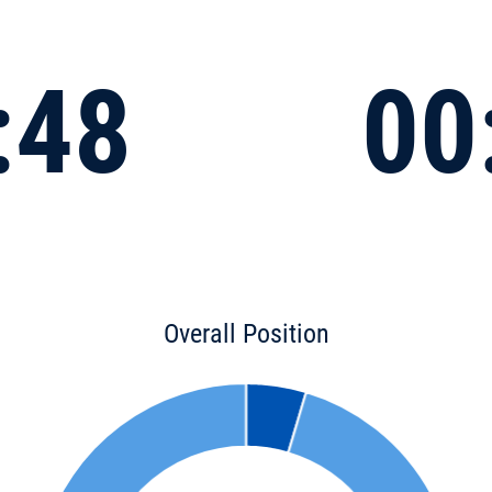
:48
00
Overall Position