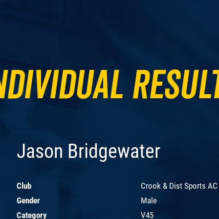
ndividual Resul
Jason Bridgewater
Club
Crook & Dist Sports AC
Gender
Male
Category
V45