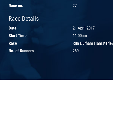
Race no.
27
Race Details
Date
21 April 2017
Start Time
11:00am
Race
Run Durham Hamsterley
No. of Runners
269