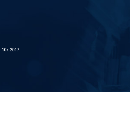
 10k 2017