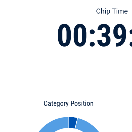
Chip Time
00:39
Category Position