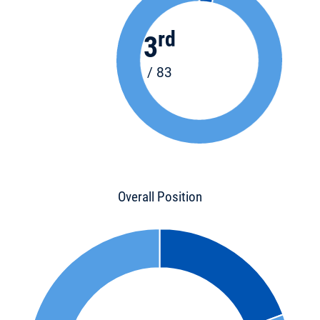
rd
3
/ 83
Overall Position