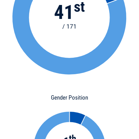
st
41
/ 171
Gender Position
th