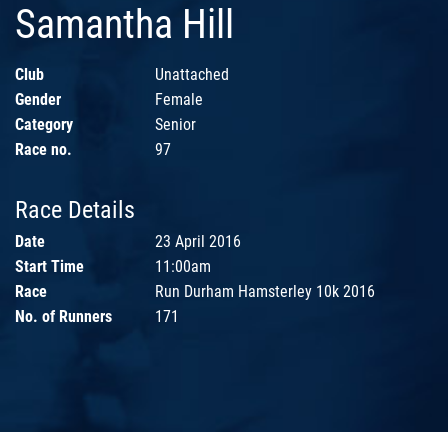
Samantha Hill
Club
Unattached
Gender
Female
Category
Senior
Race no.
97
Race Details
Date
23 April 2016
Start Time
11:00am
Race
Run Durham Hamsterley 10k 2016
No. of Runners
171