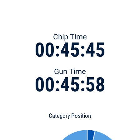
Chip Time
00:45:45
Gun Time
00:45:58
Category Position