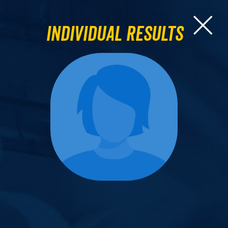
Individual Results